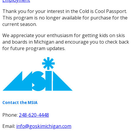
Employment
Thank you for your interest in the Cold is Cool Passport.
This program is no longer available for purchase for the
current season.
We appreciate your enthusiasm for getting kids on skis
and boards in Michigan and encourage you to check back
for future program updates.
Contact the MSIA
Phone:
248-620-4448
Email:
info@goskimichigan.com