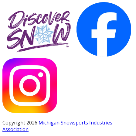
Copyright 2026
Michigan Snowsports Industries
Association