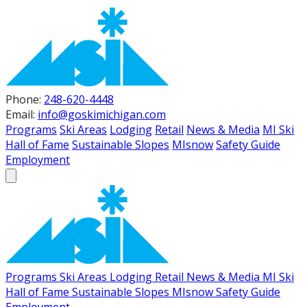
Phone:
248-620-4448
Email:
info@goskimichigan.com
Programs
Ski Areas
Lodging
Retail
News & Media
MI Ski
Hall of Fame
Sustainable Slopes
MIsnow
Safety Guide
Employment
Programs
Ski Areas
Lodging
Retail
News & Media
MI Ski
Hall of Fame
Sustainable Slopes
MIsnow
Safety Guide